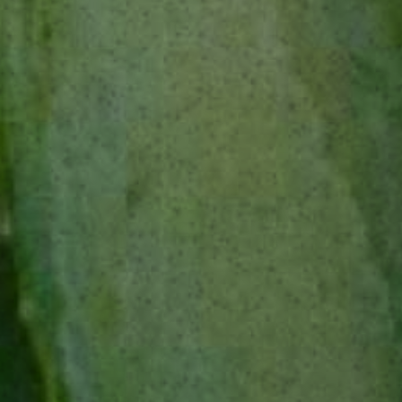
INGREDIENTS
1 oz / 35 ml The Lost Explorer Tobalà or Espadín
¾ oz / 25 ml Campari
¼ oz / 10 ml Dry Vermouth
¼ oz / 10 ml Creme de Cacao Blanc
¼ oz / 10 ml Cynar
Pinch of Salt
METHOD
Stir all ingredients together with ice. Strain into
an old fashioned glass filled with one large ice
cube. Garnish with an orange twist and grated
dark chocolate. Sip, look mysterious.