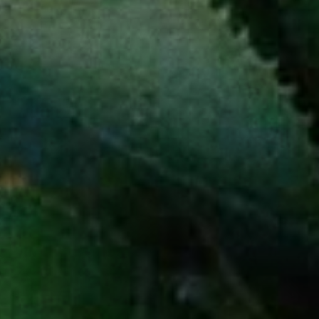
A NEWSLETTER
SERVED NEAT
Receive the latest product launches,
special offers, and all things agave.