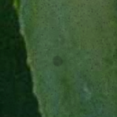
SUGGESTED
GLASSWARE
Rocks glass