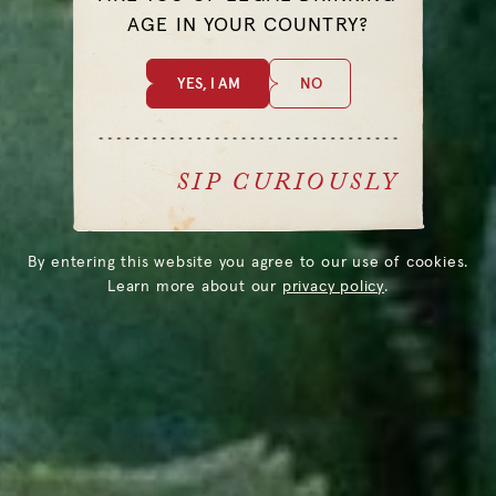
AGE IN YOUR COUNTRY?
YES, I AM
NO
@THELOSTEXPLORER
SIP CURIOUSLY
By entering this website you agree to our use of cookies.
Learn more about our
privacy policy
.