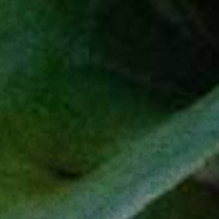
SIGN UP
L
C
IVE
URIOUSLY
EXPLORE
PRODUCTS
Our Story
Espadín
Sustainability
Tobalá
Impact Projects
Salmiana