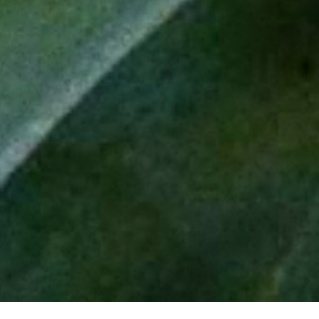
Our Craft
Madre Cuishe
Journal
Blanco
Cocktails
Reposado
Sip Curiously
DISCOVER
INSTAGRAM
FACEBOOK
LINKEDIN
Shop now
Find us
Our Distributors
Contact us
THE LOST EXPLORER word mark & logo symbol are registered
trade marks of The Lost Explorer Mezcal Company B.V.
Please Sip Responsibly
responsibility.org
consumoresponsable.com.mx
drinkaware.co.uk
Shipping & Returns
Terms & Conditions
Privacy Policy