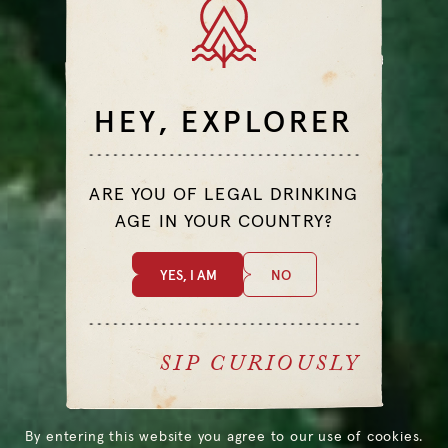
TASTE
BITTER
CITRUS
HEY, EXPLORER
DIFFICULTY
EASY
ARE YOU OF LEGAL DRINKING
AGE IN YOUR COUNTRY?
YES, I AM
NO
ALL COCKTAILS
SIP CURIOUSLY
By entering this website you agree to our use of cookies.