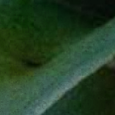
L
C
IVE
URIOUSLY
EXPLORE
PRODUCTS
Our Story
Espadín
Sustainability
Tobalá
Impact Projects
Salmiana
Our Craft
Madre Cuishe
Journal
Blanco