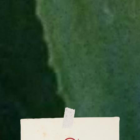
SUGGESTED
GLASSWARE
Rocks glass