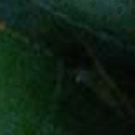
A NEWSLETTER
SERVED NEAT
Receive the latest product launches,
special offers, and all things agave.
SIGN UP