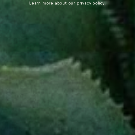
Learn more about our
privacy policy
.
@THELOSTEXPLORER