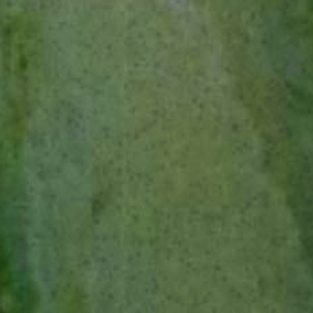
THE LOST EXPLORER ESPADÍN
INGREDIENTS
1 oz / 30 ml The Lost Explorer Tequila Blanco
⅔ oz / 20 ml The Lost Explorer Mezcal Espadín
½ oz / 15 ml Agave Syrup
3 dashes Peychauds Bitters
3 Dashes Cacao Bitters
METHOD
Combine all ingredients in a mixing glass with ice.
Stir well, then strain into a rocks glass with a
large ice cube. Garnish with an orange twist and
a sprinkling of freshly grated nutmeg.